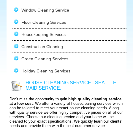
Window Cleaning Service
Floor Cleaning Services
Housekeeping Services
Construction Cleaning
Green Cleaning Services
Holiday Cleaning Services
HOUSE CLEANING SERVICE - SEATTLE
MAID SERVICE.
Don't miss the opportunity to gain
high quality cleaning service
at a low cost
. We offer a variety of housecleaning services which
can be tailored to meet your exact house cleaning needs. Along
with quality service we offer highly competitive prices on all of our
services. Choose our cleaning service and your home will be
cleaned to your exact specifications. We quickly learn our clients'
needs and provide them with the best customer service.