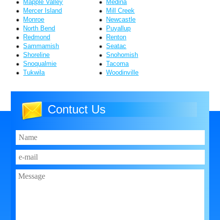
Mapple Valley
Medina
Mercer Island
Mill Creek
Monroe
Newcastle
North Bend
Puyallup
Redmond
Renton
Sammamish
Seatac
Shoreline
Snohomish
Snoqualmie
Tacoma
Tukwila
Woodinville
Contuct Us