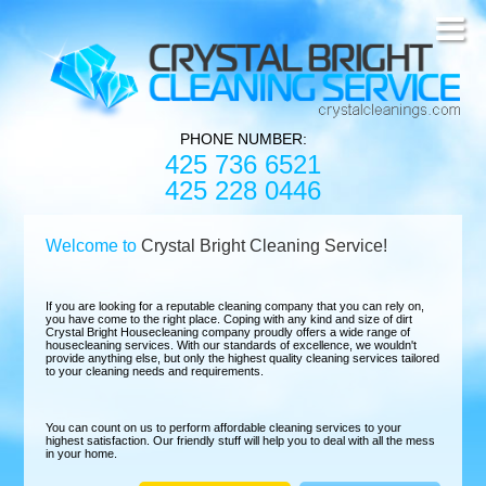
PHONE NUMBER:
425 736 6521
425 228 0446
Welcome to
Crystal Bright Cleaning Service!
If you are looking for a reputable cleaning company that you can rely on,
you have come to the right place. Coping with any kind and size of dirt
Crystal Bright Housecleaning company proudly offers a wide range of
housecleaning services. With our standards of excellence, we wouldn't
provide anything else, but only the highest quality cleaning services tailored
to your cleaning needs and requirements.
You can count on us to perform affordable cleaning services to your
highest satisfaction. Our friendly stuff will help you to deal with all the mess
in your home.