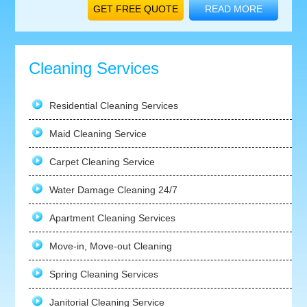
GET FREE QUOTE
READ MORE
Cleaning Services
Residential Cleaning Services
Maid Cleaning Service
Carpet Cleaning Service
Water Damage Cleaning 24/7
Apartment Cleaning Services
Move-in, Move-out Cleaning
Spring Cleaning Services
Janitorial Cleaning Service