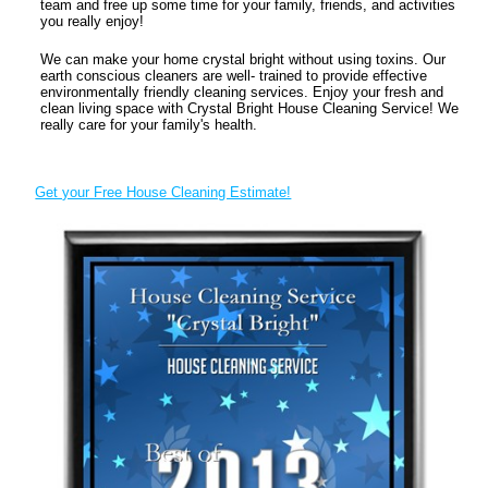
team and free up some time for your family, friends, and activities
you really enjoy!
We can make your home crystal bright without using toxins. Our
earth conscious cleaners are well- trained to provide effective
environmentally friendly cleaning services. Enjoy your fresh and
clean living space with Crystal Bright House Cleaning Service! We
really care for your family's health.
Get your Free House Cleaning Estimate!