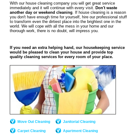
With our house cleaning company you will get great service
immediately and it will continue with every visit.
Don't waste
another day or weekend cleaning
. If house cleaning is a reason
you don't have enough time for yourself, hire our professional stuff
to transform even the dirtiest place into the brightest one in the
world. We will cope with all the mess in your home and our
thorough work, there is no doubt, will impress you.
If you need an extra helping hand, our housekeeping service
would be pleased to clean your house and provide top
quality cleaning services for every room of your place.
Move Out Cleaning
Janitorial Cleaning
Carpet Cleaning
Apartment Cleaning