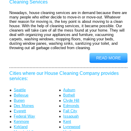
Cleaning Services
Nowadays, house cleaning services are in demand because there are
many people who either decide to move-in or move-out. Whatever
their reason for moving is, the key point is about moving to a clean
house. With the help of cleaning services, it became possible. Our
cleaners will take care of all the mess found at your home. They will
deal with organizing your appliances and furniture, vacuuming
carpets, washing windows, mopping floors, making your beds,
dusting window panes, washing sinks, sanitizing your toilet, and
throwing out all garbage collected from cleaning.
READ MORE
Cities where our House Cleaning Company provides
services:
Seattle
Auburn
Bellevue
Bothell
Burien
Clyde Hill
Des Moines
Edmonds
Everett
Fall City
Federal Way
Issaquah
Kenmore
Kent
Kirkland
Lynnwood