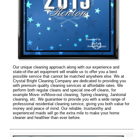
Our unique cleaning approach along with our experience and
state-of-the-art equipment will enable us to offer you a best
possible service that cannot be matched anywhere else. We at
Crystal Bright Cleaning Company are dedicated to providing you
with premium quality cleaning services at affordable rates. We
perform both regular cleans and special one-off cleans, for
example Move- in/Move-out cleaning, Spring cleaning, Janitorial
cleaning, etc. We guarantee to provide you with a wide range of
professional residential cleaning service, giving you both value for
money and peace of mind. Our reliable, trustworthy and
experienced maids will go the extra mile to make your home
cleaner and healthier than ever before.