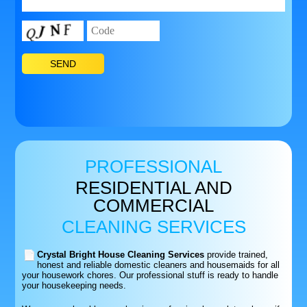
PROFESSIONAL
RESIDENTIAL AND
COMMERCIAL
CLEANING SERVICES
Crystal Bright House Cleaning Services
provide trained,
honest and reliable domestic cleaners and housemaids for all
your housework chores. Our professional stuff is ready to handle
your housekeeping needs.