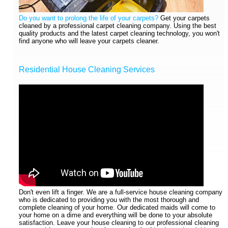
Do you want to prolong the life of your carpets?
Get your carpets
cleaned by a professional carpet cleaning company. Using the best
quality products and the latest carpet cleaning technology, you won't
find anyone who will leave your carpets cleaner.
Residential House Cleaning Services
Don't even lift a finger. We are a full-service house cleaning company
who is dedicated to providing you with the most thorough and
complete cleaning of your home. Our dedicated maids will come to
your home on a dime and everything will be done to your absolute
satisfaction. Leave your house cleaning to our professional cleaning