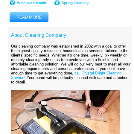
Windows Cleanin
Spring Cleaning
READ MORE
About Cleaning Company
Our cleaning company was established in 2002 with a goal to offer
the highest quality residential housecleaning services tailored to the
clients' specific needs. Whether it's one time, weekly, bi- weekly or
monthly cleaning, rely on us to provide you with a flexible and
affordable cleaning solution. We will do our very best to meet all your
cleaning requirements and personal preferences. If you don't have
enough time to get everything done,
call Crystal Bright Cleaning
Service!
Your home will be perfectly cleaned with care and attention
to detail.