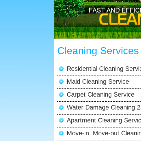
Cleaning Services
Residential Cleaning Servi
Maid Cleaning Service
Carpet Cleaning Service
Water Damage Cleaning 2
Apartment Cleaning Servi
Move-in, Move-out Cleani