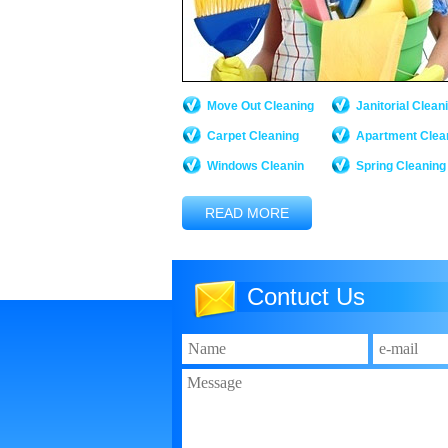
Move Out Cleaning
Janitorial Clean
Carpet Cleaning
Apartment Clea
Windows Cleanin
Spring Cleaning
READ MORE
Contuct Us