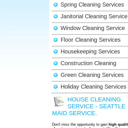
Spring Cleaning Services
Janitorial Cleaning Service
Window Cleaning Service
Floor Cleaning Services
Housekeeping Services
Construction Cleaning
Green Cleaning Services
Holiday Cleaning Services
HOUSE CLEANING
SERVICE - SEATTLE
MAID SERVICE.
Don't miss the opportunity to gain
high qualit