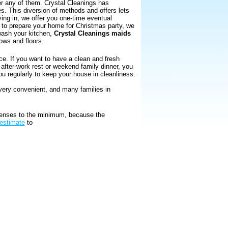
er any of them. Crystal Cleanings has
es. This diversion of methods and offers lets
ing in, we offer you one-time eventual
nt to prepare your home for Christmas party, we
 wash your kitchen,
Crystal Cleanings maids
ows and floors.
ce. If you want to have a clean and fresh
r after-work rest or weekend family dinner, you
ou regularly to keep your house in cleanliness.
 very convenient, and many families in
xpenses to the minimum, because the
 estimate
to