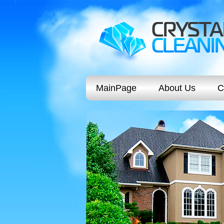
MainPage
About Us
C