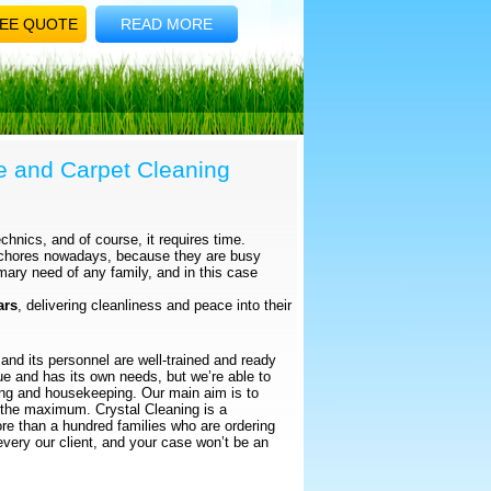
EE QUOTE
READ MORE
e and Carpet Cleaning
chnics, and of course, it requires time.
 chores nowadays, because they are busy
mary need of any family, and in this case
ars
, delivering cleanliness and peace into their
and its personnel are well-trained and ready
que and has its own needs, but we’re able to
ning and housekeeping. Our main aim is to
 the maximum. Crystal Cleaning is a
e than a hundred families who are ordering
every our client, and your case won’t be an