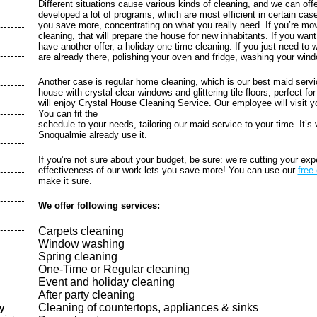
Different situations cause various kinds of cleaning, and we can off
developed a lot of programs, which are most efficient in certain cas
you save more, concentrating on what you really need. If you’re mov
cleaning, that will prepare the house for new inhabitants. If you wa
have another offer, a holiday one-time cleaning. If you just need to
are already there, polishing your oven and fridge, washing your wind
Another case is regular home cleaning, which is our best maid servi
house with crystal clear windows and glittering tile floors, perfect fo
will enjoy Crystal House Cleaning Service. Our employee will visit y
You can fit the
schedule to your needs, tailoring our maid service to your time. It’s
Snoqualmie already use it.
If you’re not sure about your budget, be sure: we’re cutting your e
effectiveness of our work lets you save more! You can use our
free
make it sure.
We offer following services:
Carpets cleaning
Window washing
Spring cleaning
One-Time or Regular cleaning
Event and holiday cleaning
After party cleaning
Cleaning of countertops, appliances & sinks
y