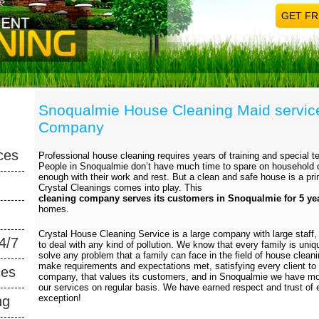
GET FR
Snoqualmie House Cleaning Maid servic
Company
ces
Professional house cleaning requires years of training and special te
People in Snoqualmie don’t have much time to spare on household
enough with their work and rest. But a clean and safe house is a pri
Crystal Cleanings comes into play. This
cleaning company serves its customers in Snoqualmie for 5 ye
homes.
Crystal House Cleaning Service is a large company with large staff, 
4/7
to deal with any kind of pollution. We know that every family is uni
solve any problem that a family can face in the field of house clea
make requirements and expectations met, satisfying every client to
ces
company, that values its customers, and in Snoqualmie we have mor
our services on regular basis. We have earned respect and trust of 
exception!
ng