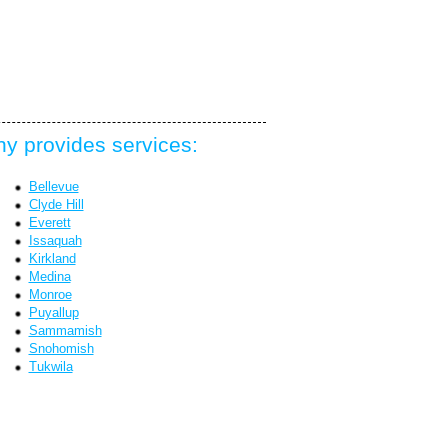
y provides services:
Bellevue
Clyde Hill
Everett
Issaquah
Kirkland
Medina
Monroe
Puyallup
Sammamish
Snohomish
Tukwila