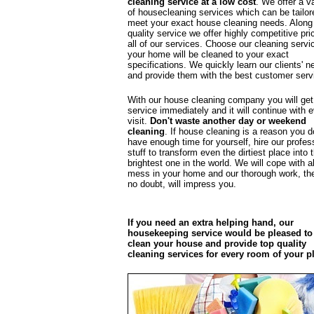
cleaning service at a low cost
. We offer a va
of housecleaning services which can be tailor
meet your exact house cleaning needs. Along
quality service we offer highly competitive pri
all of our services. Choose our cleaning servi
your home will be cleaned to your exact
specifications. We quickly learn our clients' n
and provide them with the best customer serv
With our house cleaning company you will get
service immediately and it will continue with 
visit.
Don't waste another day or weekend
cleaning
. If house cleaning is a reason you d
have enough time for yourself, hire our profes
stuff to transform even the dirtiest place into 
brightest one in the world. We will cope with al
mess in your home and our thorough work, the
no doubt, will impress you.
If you need an extra helping hand, our
housekeeping service would be pleased to
clean your house and provide top quality
cleaning services for every room of your p