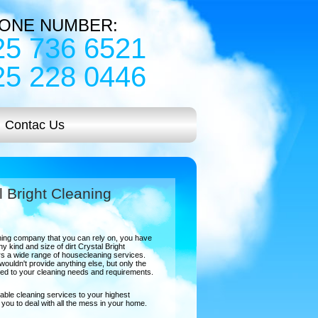
ONE NUMBER:
25 736 6521
25 228 0446
Contac Us
l Bright Cleaning
eaning company that you can rely on, you have
y kind and size of dirt Crystal Bright
s a wide range of housecleaning services.
ouldn't provide anything else, but only the
ored to your cleaning needs and requirements.
able cleaning services to your highest
lp you to deal with all the mess in your home.