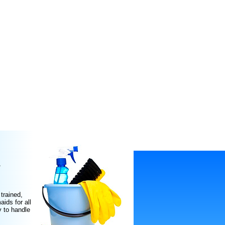
L
trained,
ids for all
y to handle