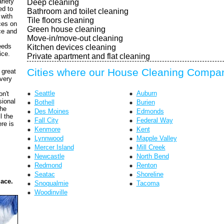
riety
Deep cleaning
ed to
Bathroom and toilet cleaning
 with
Tile floors cleaning
ces on
Green house cleaning
ce and
Move-in/move-out cleaning
eeds
Kitchen devices cleaning
ice.
Private apartment and flat cleaning
Cities where our House Cleaning Compan
 great
every
Seattle
Auburn
on't
sional
Bothell
Burien
the
Des Moines
Edmonds
l the
Fall City
Federal Way
re is
Kenmore
Kent
Lynnwood
Mapple Valley
Mercer Island
Mill Creek
Newcastle
North Bend
Redmond
Renton
Seatac
Shoreline
lace.
Snoqualmie
Tacoma
Woodinville