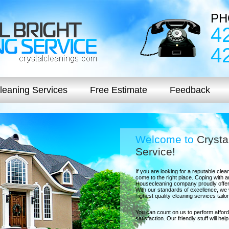
PH
4
4
leaning Services
Free Estimate
Feedback
Welcome to
Crysta
Service!
If you are looking for a reputable cl
come to the right place. Coping with an
Housecleaning company proudly offer
With our standards of excellence, we w
highest quality cleaning services tail
You can count on us to perform afford
satisfaction. Our friendly stuff will he