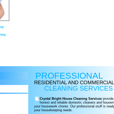
ing
ning
PROFESSIONAL
RESIDENTIAL AND COMMERCIA
CLEANING SERVICES
Crystal Bright House Cleaning Services
provide 
honest and reliable domestic cleaners and housema
your housework chores. Our professional stuff is read
your housekeeping needs.