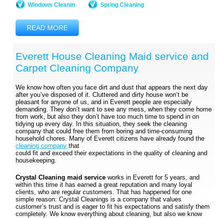
Windows Cleanin
Spring Cleaning
READ MORE
Everett House Cleaning Maid service and
Carpet Cleaning Company
We know how often you face dirt and dust that appears the next day
after you’ve disposed of it. Cluttered and dirty house won’t be
pleasant for anyone of us, and in Everett people are especially
demanding. They don’t want to see any mess, when they come home
from work, but also they don’t have too much time to spend in on
tidying up every day. In this situation, they seek the cleaning
company that could free them from boring and time-consuming
household chores. Many of Everett citizens have already found the
cleaning company
that
could fit and exceed their expectations in the quality of cleaning and
housekeeping.
Crystal Cleaning maid service
works in Everett for 5 years, and
within this time it has earned a great reputation and many loyal
clients, who are regular customers. That has happened for one
simple reason: Crystal Cleanings is a company that values
customer’s trust and is eager to fit his expectations and satisfy them
completely. We know everything about cleaning, but also we know