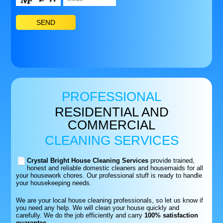
PROFESSIONAL
RESIDENTIAL AND
COMMERCIAL
CLEANING SERVICES
Crystal Bright House Cleaning Services
provide trained,
honest and reliable domestic cleaners and housemaids for all
your housework chores. Our professional stuff is ready to handle
your housekeeping needs.
We are your local house cleaning professionals, so let us know if
you need any help. We will clean your house quickly and
carefully. We do the job efficiently and carry
100% satisfaction
guarantee