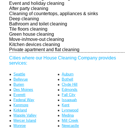
Event and holiday cleaning
After party cleaning
Cleaning of countertops, appliances & sinks
Deep cleaning
Bathroom and toilet cleaning
Tile floors cleaning
Green house cleaning
Move-in/move-out cleaning
Kitchen devices cleaning
Private apartment and flat cleaning
Cities where our House Cleaning Company provides
services:
Seattle
Auburn
Bellevue
Bothell
Burien
Clyde Hill
Des Moines
Edmonds
Everett
Fall City
Federal Way
Issaquah
Kenmore
Kent
Kirkland
Lynnwood
Mapple Valley
Medina
Mercer Island
Mill Creek
Monroe
Newcastle