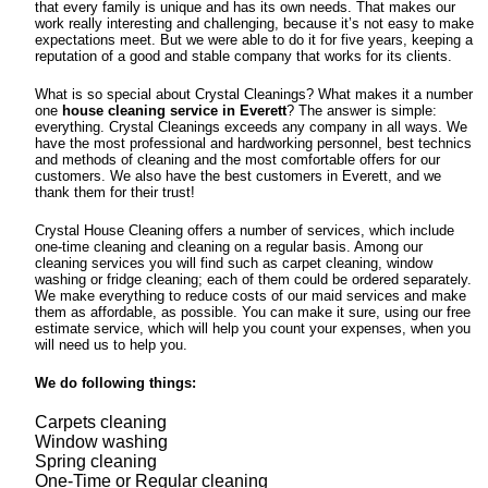
that every family is unique and has its own needs. That makes our
work really interesting and challenging, because it’s not easy to make
expectations meet. But we were able to do it for five years, keeping a
reputation of a good and stable company that works for its clients.
What is so special about Crystal Cleanings? What makes it a number
one
house cleaning service in Everett
? The answer is simple:
everything. Crystal Cleanings exceeds any company in all ways. We
have the most professional and hardworking personnel, best technics
and methods of cleaning and the most comfortable offers for our
customers. We also have the best customers in Everett, and we
thank them for their trust!
Crystal House Cleaning offers a number of services, which include
one-time cleaning and cleaning on a regular basis. Among our
cleaning services you will find such as carpet cleaning, window
washing or fridge cleaning; each of them could be ordered separately.
We make everything to reduce costs of our maid services and make
them as affordable, as possible. You can make it sure, using our free
estimate service, which will help you count your expenses, when you
will need us to help you.
We do following things:
Carpets cleaning
Window washing
Spring cleaning
One-Time or Regular cleaning