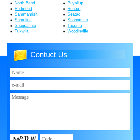
North Bend
Puyallup
Redmond
Renton
Sammamish
Seatac
Shoreline
Snohomish
Snoqualmie
Tacoma
Tukwila
Woodinville
Contuct Us