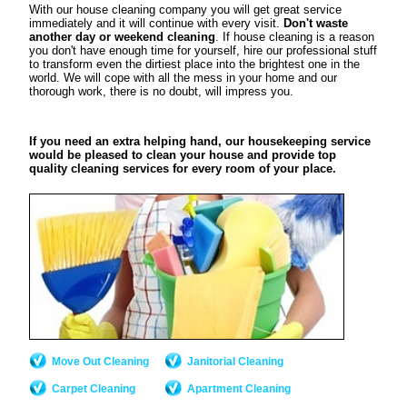
With our house cleaning company you will get great service
immediately and it will continue with every visit.
Don't waste
another day or weekend cleaning
. If house cleaning is a reason
you don't have enough time for yourself, hire our professional stuff
to transform even the dirtiest place into the brightest one in the
world. We will cope with all the mess in your home and our
thorough work, there is no doubt, will impress you.
If you need an extra helping hand, our housekeeping service
would be pleased to clean your house and provide top
quality cleaning services for every room of your place.
Move Out Cleaning
Janitorial Cleaning
Carpet Cleaning
Apartment Cleaning