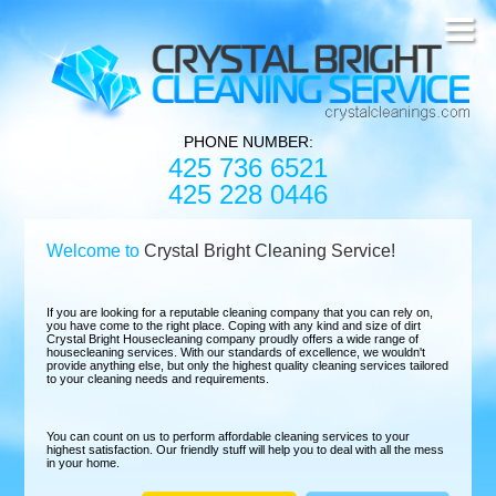
PHONE NUMBER:
425 736 6521
425 228 0446
Welcome to
Crystal Bright Cleaning Service!
If you are looking for a reputable cleaning company that you can rely on,
you have come to the right place. Coping with any kind and size of dirt
Crystal Bright Housecleaning company proudly offers a wide range of
housecleaning services. With our standards of excellence, we wouldn't
provide anything else, but only the highest quality cleaning services tailored
to your cleaning needs and requirements.
You can count on us to perform affordable cleaning services to your
highest satisfaction. Our friendly stuff will help you to deal with all the mess
in your home.