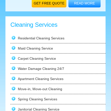
GET FREE QUOTE
READ MORE
Cleaning Services
Residential Cleaning Services
Maid Cleaning Service
Carpet Cleaning Service
Water Damage Cleaning 24/7
Apartment Cleaning Services
Move-in, Move-out Cleaning
Spring Cleaning Services
Janitorial Cleaning Service