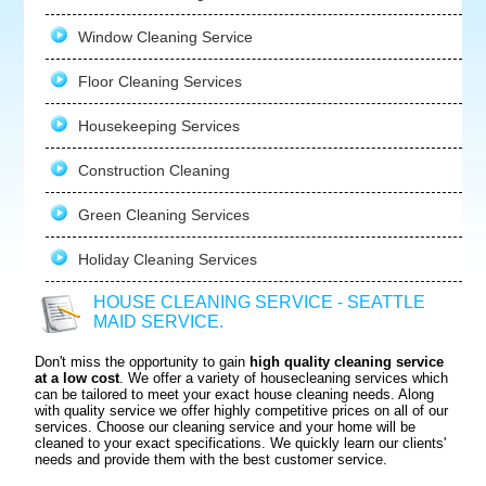
Window Cleaning Service
Floor Cleaning Services
Housekeeping Services
Construction Cleaning
Green Cleaning Services
Holiday Cleaning Services
HOUSE CLEANING SERVICE - SEATTLE
MAID SERVICE.
Don't miss the opportunity to gain
high quality cleaning service
at a low cost
. We offer a variety of housecleaning services which
can be tailored to meet your exact house cleaning needs. Along
with quality service we offer highly competitive prices on all of our
services. Choose our cleaning service and your home will be
cleaned to your exact specifications. We quickly learn our clients'
needs and provide them with the best customer service.