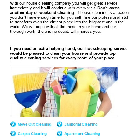
With our house cleaning company you will get great service
immediately and it will continue with every visit.
Don't waste
another day or weekend cleaning
. If house cleaning is a reason
you don't have enough time for yourself, hire our professional stuff
to transform even the dirtiest place into the brightest one in the
world. We will cope with all the mess in your home and our
thorough work, there is no doubt, will impress you.
If you need an extra helping hand, our housekeeping service
would be pleased to clean your house and provide top
quality cleaning services for every room of your place.
Move Out Cleaning
Janitorial Cleaning
Carpet Cleaning
Apartment Cleaning