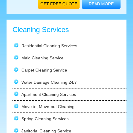
GET FREE QUOTE
READ MORE
Cleaning Services
Residential Cleaning Services
Maid Cleaning Service
Carpet Cleaning Service
Water Damage Cleaning 24/7
Apartment Cleaning Services
Move-in, Move-out Cleaning
Spring Cleaning Services
Janitorial Cleaning Service