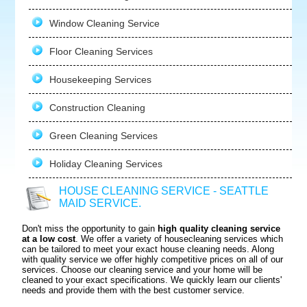
Window Cleaning Service
Floor Cleaning Services
Housekeeping Services
Construction Cleaning
Green Cleaning Services
Holiday Cleaning Services
HOUSE CLEANING SERVICE - SEATTLE
MAID SERVICE.
Don't miss the opportunity to gain
high quality cleaning service
at a low cost
. We offer a variety of housecleaning services which
can be tailored to meet your exact house cleaning needs. Along
with quality service we offer highly competitive prices on all of our
services. Choose our cleaning service and your home will be
cleaned to your exact specifications. We quickly learn our clients'
needs and provide them with the best customer service.