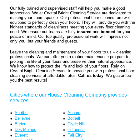
Our fully trained and supervised staff will help you make a good
impression. We at Crystal Bright Cleaning Service are dedicated to
making your floors sparkle. Our professional floor cleaners are well-
equipped to perfectly clean your floors. They will provide you with the
highest standards of cleanliness meeting your every floor cleaning
need. We ensure our teams are fully
insured
and
bonded
for your
peace of mind. Our top quality, professional work will impress not
only you, but your friends and guests.
Leave the cleaning and maintenance of your floors to us – cleaning
professionals. We can offer you a routine maintenance program to
prolong the life of your floors and preserve their natural appearance.
We know how to protect the life and look of your floors. Rely on
Crystal Bright Cleaning Service to provide you with professional floor
cleaning services at affordable rates.
Call us today
! We guarantee
you the best results!
Cities where our House Cleaning Company provides
services:
Seattle
Auburn
Bellevue
Bothell
Burien
Clyde Hill
Des Moines
Edmonds
Everett
Fall City