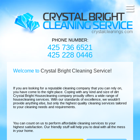
PHONE NUMBER:
425 736 6521
425 228 0446
Welcome to
Crystal Bright Cleaning Service!
If you are looking for a reputable cleaning company that you can rely on,
you have come to the right place. Coping with any kind and size of dirt
Crystal Bright Housecleaning company proudly offers a wide range of
housecleaning services. With our standards of excellence, we wouldn't
provide anything else, but only the highest quality cleaning services tailored
to your cleaning needs and requirements.
You can count on us to perform affordable cleaning services to your
highest satisfaction. Our friendly stuff will help you to deal with all the mess
in your home.