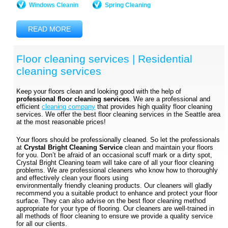
Windows Cleanin
Spring Cleaning
READ MORE
Floor cleaning services | Residential
cleaning services
Keep your floors clean and looking good with the help of
professional floor cleaning services
. We are a professional and
efficient
cleaning company
that provides high quality floor cleaning
services. We offer the best floor cleaning services in the Seattle area
at the most reasonable prices!
Your floors should be professionally cleaned. So let the professionals
at
Crystal Bright Cleaning Service
clean and maintain your floors
for you. Don’t be afraid of an occasional scuff mark or a dirty spot,
Crystal Bright Cleaning team will take care of all your floor cleaning
problems. We are professional cleaners who know how to thoroughly
and effectively clean your floors using
environmentally friendly cleaning products. Our cleaners will gladly
recommend you a suitable product to enhance and protect your floor
surface. They can also advise on the best floor cleaning method
appropriate for your type of flooring. Our cleaners are well-trained in
all methods of floor cleaning to ensure we provide a quality service
for all our clients.