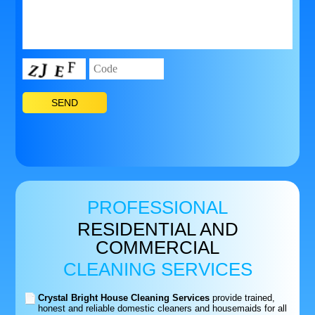
PROFESSIONAL
RESIDENTIAL AND
COMMERCIAL
CLEANING SERVICES
Crystal Bright House Cleaning Services
provide trained,
honest and reliable domestic cleaners and housemaids for all