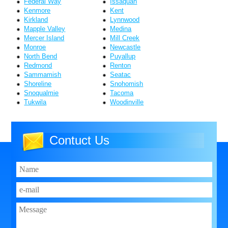
Federal Way
Issaquah
Kenmore
Kent
Kirkland
Lynnwood
Mapple Valley
Medina
Mercer Island
Mill Creek
Monroe
Newcastle
North Bend
Puyallup
Redmond
Renton
Sammamish
Seatac
Shoreline
Snohomish
Snoqualmie
Tacoma
Tukwila
Woodinville
Contuct Us